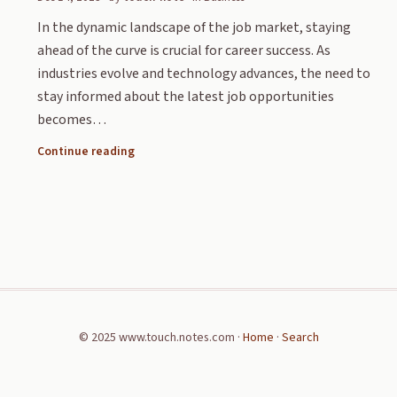
In the dynamic landscape of the job market, staying
ahead of the curve is crucial for career success. As
industries evolve and technology advances, the need to
stay informed about the latest job opportunities
becomes…
Continue reading
© 2025 www.touch.notes.com ·
Home
·
Search