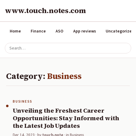
www.touch.notes.com
Home
Finance
ASO
App reviews
Uncategorized
Category:
Business
BUSINESS
Unveiling the Freshest Career
Opportunities: Stay Informed with
the Latest Job Updates
Dec 14, 2023
· by
touch-note
· in
Business