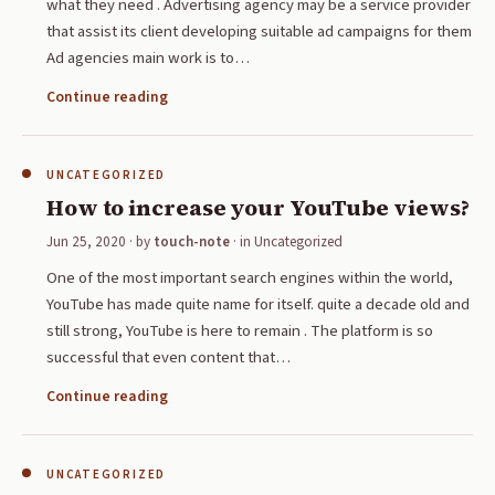
what they need . Advertising agency may be a service provider
that assist its client developing suitable ad campaigns for them
Ad agencies main work is to…
Continue reading
UNCATEGORIZED
How to increase your YouTube views?
Jun 25, 2020
· by
touch-note
· in
Uncategorized
One of the most important search engines within the world,
YouTube has made quite name for itself. quite a decade old and
still strong, YouTube is here to remain . The platform is so
successful that even content that…
Continue reading
UNCATEGORIZED