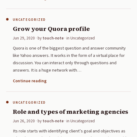
UNCATEGORIZED
Grow your Quora profile
Jun 29, 2020
· by
touch-note
· in
Uncategorized
Quora is one of the biggest question and answer community
like Yahoo answers. It works in the form of a virtual place for
discussion. You can interact only through questions and
answers. It is a huge network with…
Continue reading
UNCATEGORIZED
Role and types of marketing agencies
Jun 26, 2020
· by
touch-note
· in
Uncategorized
Its role starts with identifying client’s goal and objectives as