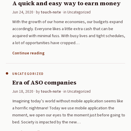
A quick and easy way to earn money
Jun 24, 2020
· by
touch-note
· in
Uncategorized
With the growth of our home economies, our budgets expand
accordingly. Everyone likes a little extra cash that can be
acquired with minimal fuss. With busy lives and tight schedules,
a lot of opportunities have cropped…
Continue reading
UNCATEGORIZED
Era of ASO companies
Jun 18, 2020
· by
touch-note
· in
Uncategorized
Imagining today’s world without mobile application seems like
a horrific nightmare! Today we use mobile application the
moment, we open our eyes to the moment just before going to
bed. Society is impacted by the new…