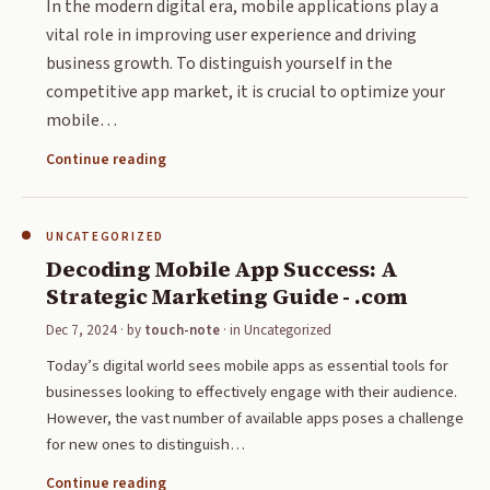
In the modern digital era, mobile applications play a
vital role in improving user experience and driving
business growth. To distinguish yourself in the
competitive app market, it is crucial to optimize your
mobile…
Continue reading
UNCATEGORIZED
Decoding Mobile App Success: A
Strategic Marketing Guide - .com
Dec 7, 2024
· by
touch-note
· in
Uncategorized
Today’s digital world sees mobile apps as essential tools for
businesses looking to effectively engage with their audience.
However, the vast number of available apps poses a challenge
for new ones to distinguish…
Continue reading