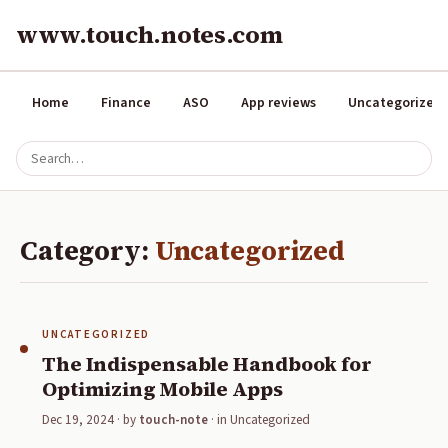
www.touch.notes.com
Home
Finance
ASO
App reviews
Uncategorized
Category:
Uncategorized
UNCATEGORIZED
The Indispensable Handbook for
Optimizing Mobile Apps
Dec 19, 2024
· by
touch-note
· in
Uncategorized