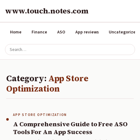
www.touch.notes.com
Home
Finance
ASO
App reviews
Uncategorized
Category:
App Store
Optimization
APP STORE OPTIMIZATION
A Comprehensive Guide to Free ASO
Tools For An App Success