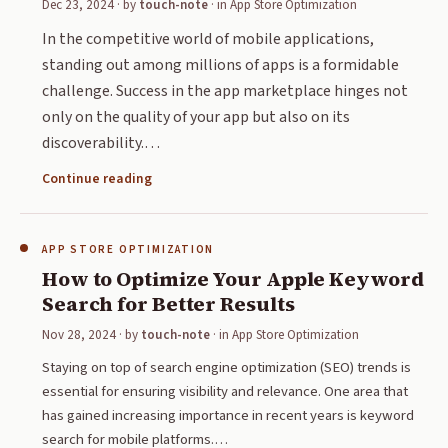
Dec 23, 2024
· by
touch-note
· in
App Store Optimization
In the competitive world of mobile applications,
standing out among millions of apps is a formidable
challenge. Success in the app marketplace hinges not
only on the quality of your app but also on its
discoverability.…
Continue reading
APP STORE OPTIMIZATION
How to Optimize Your Apple Keyword
Search for Better Results
Nov 28, 2024
· by
touch-note
· in
App Store Optimization
Staying on top of search engine optimization (SEO) trends is
essential for ensuring visibility and relevance. One area that
has gained increasing importance in recent years is keyword
search for mobile platforms.…