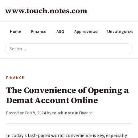
www.touch.notes.com
Home
Finance
ASO
App reviews
Uncategorized
FINANCE
The Convenience of Opening a
Demat Account Online
Posted on
Feb 9, 2024
by
touch-note
in
Finance
In today's fast-paced world, convenience is key, especially