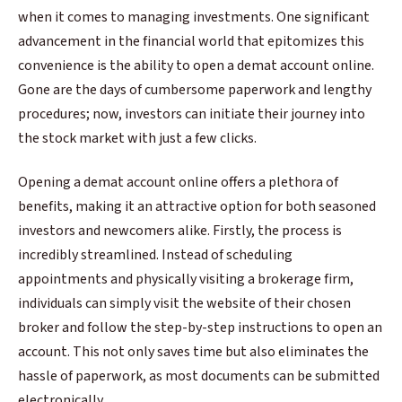
when it comes to managing investments. One significant
advancement in the financial world that epitomizes this
convenience is the ability to open a demat account online.
Gone are the days of cumbersome paperwork and lengthy
procedures; now, investors can initiate their journey into
the stock market with just a few clicks.
Opening a demat account online offers a plethora of
benefits, making it an attractive option for both seasoned
investors and newcomers alike. Firstly, the process is
incredibly streamlined. Instead of scheduling
appointments and physically visiting a brokerage firm,
individuals can simply visit the website of their chosen
broker and follow the step-by-step instructions to open an
account. This not only saves time but also eliminates the
hassle of paperwork, as most documents can be submitted
electronically.