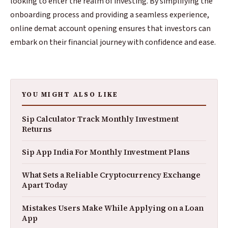
looking to enter the realm of investing. By simplifying the
onboarding process and providing a seamless experience,
online demat account opening ensures that investors can
embark on their financial journey with confidence and ease.
YOU MIGHT ALSO LIKE
Sip Calculator Track Monthly Investment
Returns
Sip App India For Monthly Investment Plans
What Sets a Reliable Cryptocurrency Exchange
Apart Today
Mistakes Users Make While Applying on a Loan
App