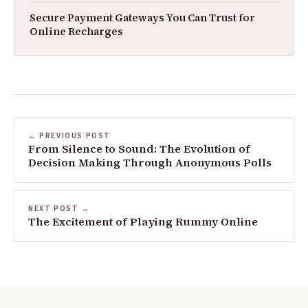
Secure Payment Gateways You Can Trust for
Online Recharges
← PREVIOUS POST
From Silence to Sound: The Evolution of
Decision Making Through Anonymous Polls
NEXT POST →
The Excitement of Playing Rummy Online