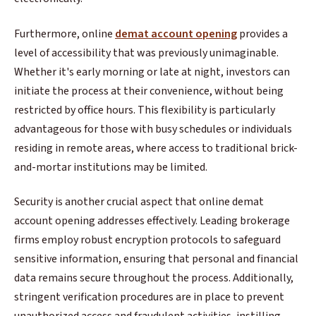
Furthermore, online
demat account opening
provides a
level of accessibility that was previously unimaginable.
Whether it's early morning or late at night, investors can
initiate the process at their convenience, without being
restricted by office hours. This flexibility is particularly
advantageous for those with busy schedules or individuals
residing in remote areas, where access to traditional brick-
and-mortar institutions may be limited.
Security is another crucial aspect that online demat
account opening addresses effectively. Leading brokerage
firms employ robust encryption protocols to safeguard
sensitive information, ensuring that personal and financial
data remains secure throughout the process. Additionally,
stringent verification procedures are in place to prevent