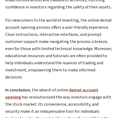
unauthorized access and fraudulent activities, instilling
confidence in investors regarding the safety of their assets.
For newcomers to the world of investing, the online demat
account opening process offers a user-friendly experience.
Clear instructions, interactive interfaces, and prompt
customer support make navigating the process a breeze,
even for those with limited technical knowledge. Moreover,
educational resources and tutorials are often provided to
help individuals understand the nuances of trading and
investment, empowering them to make informed
decisions.
In conclusion
, the advent of online
demat account
opening
has revolutionized the way investors engage with
the stock market. Its convenience, accessibility, and
security make it an indispensable tool for individuals