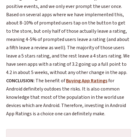
positive events, and we only ever prompt the user once.
Based on several apps where we have implemented this,
about 8-10% of prompted users tap on the button to get
to the store, but only half of those actually leave a rating,
meaning 4-5% of prompted users leave a rating (and about
a fifth leave a review as well). The majority of those users
leave a 5 stars rating, and the rest leave a 4 stars rating. We
have seen apps with a rating of 3.2 going up a full point to
4.2 in about 5 weeks, without any other change in the app.
CONCLUSION:
The benefit of
Buying App Ratings
for
Android definitely outdoes the risks. It is also common
knowledge that most of the population in the world use
devices which are Android. Therefore, investing in
Android
App Ratings
is a choice one can definitely make.