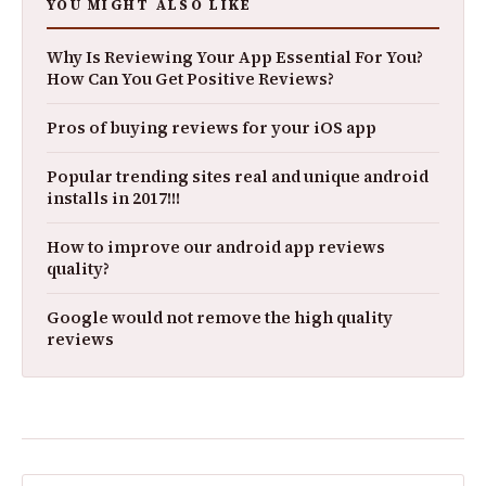
YOU MIGHT ALSO LIKE
Why Is Reviewing Your App Essential For You?
How Can You Get Positive Reviews?
Pros of buying reviews for your iOS app
Popular trending sites real and unique android
installs in 2017!!!
How to improve our android app reviews
quality?
Google would not remove the high quality
reviews