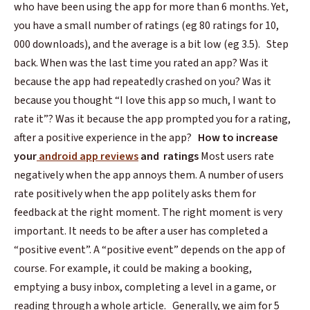
who have been using the app for more than 6 months. Yet,
you have a small number of ratings (eg 80 ratings for 10,
000 downloads), and the average is a bit low (eg 3.5).
Step
back. When was the last time you rated an app? Was it
because the app had repeatedly crashed on you? Was it
because you thought “I love this app so much, I want to
rate it”? Was it because the app prompted you for a rating,
after a positive experience in the app?
How to increase
your
android app reviews
and ratings
Most users rate
negatively when the app annoys them. A number of users
rate positively when the app politely asks them for
feedback at the right moment.
The right moment is very
important. It needs to be after a user has completed a
“positive event”. A “positive event” depends on the app of
course. For example, it could be making a booking,
emptying a busy inbox, completing a level in a game, or
reading through a whole article.
Generally, we aim for 5