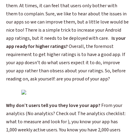
them. At times, it can feel that users only bother with
them to complain. Sure, we like to hear about the issues in
our apps so we can improve them, but a little love would be
nice too!
There is a simple trick to increase your
Android
app ratings,
but it needs to be deployed with care.
Is your
app ready for higher ratings?
Overall, the foremost
requirement to get higher ratings is to have a good app. If
your app doesn’t do what users expect it to do, improve
your app rather than obsess about your ratings.
So, before
reading on, ask yourself: are you proud of your app?
Why don’t users tell you they love your app?
From your
analytics (No analytics? Check out The analytics checklist:
what to measure and look for ), you know your app has
1,000 weekly active users. You know you have 2,000 users