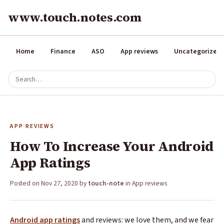
www.touch.notes.com
Home
Finance
ASO
App reviews
Uncategorized
APP REVIEWS
How To Increase Your Android
App Ratings
Posted on
Nov 27, 2020
by
touch-note
in
App reviews
Android app ratings
and reviews: we love them, and we fear